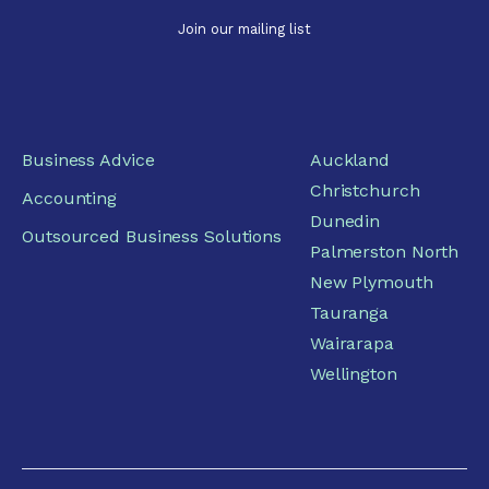
Business Advice
Auckland
Christchurch
Accounting
Dunedin
Outsourced Business Solutions
Palmerston North
New Plymouth
Tauranga
Wairarapa
Wellington