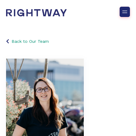
Back to Our Team