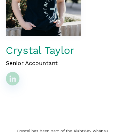
Crystal Taylor
Senior Accountant
Crystal has been part of the RightWay whānau