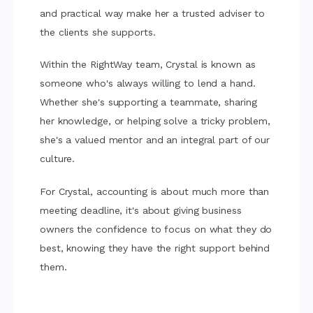
and practical way make her a trusted adviser to
the clients she supports.
Within the RightWay team, Crystal is known as
someone who's always willing to lend a hand.
Whether she's supporting a teammate, sharing
her knowledge, or helping solve a tricky problem,
she's a valued mentor and an integral part of our
culture.
For Crystal, accounting is about much more than
meeting deadline, it's about giving business
owners the confidence to focus on what they do
best, knowing they have the right support behind
them.