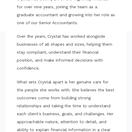
for over nine years, joining the team as a
graduate accountant and growing into her role as
one of our Senior Accountants.
Over the years, Crystal has worked alongside
businesses of all shapes and sizes, helping them
stay compliant, understand their financial
position, and make informed decisions with
confidence.
What sets Crystal apart is her genuine care for
the people she works with. She believes the best
outcomes come from building strong
relationships and taking the time to understand
each client's business, goals, and challenges. Her
approachable nature, attention to detail, and
ability to explain financial information in a clear