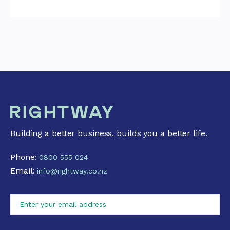
Building a better business, builds you a better life.
Phone:
0800 555 024
Email:
info@rightway.co.nz