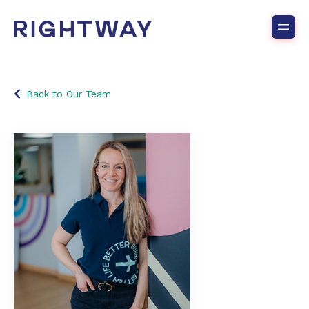
Back to Our Team