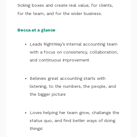
ticking boxes and create real value, for clients,
for the team, and for the wider business.
Becca at a glance
Leads RightWay’s internal accounting team
with a focus on consistency, collaboration,
and continuous improvement
Believes great accounting starts with
listening, to the numbers, the people, and
the bigger picture
Loves helping her team grow, challenge the
status quo, and find better ways of doing
things!