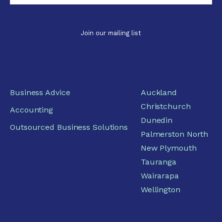
Business Advice
Auckland
Christchurch
Accounting
Dunedin
Outsourced Business Solutions
Palmerston North
New Plymouth
Tauranga
Wairarapa
Wellington