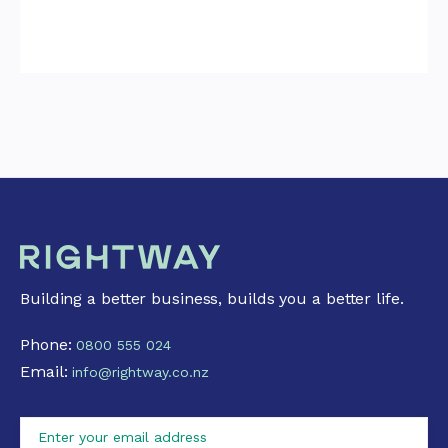
Building a better business, builds you a better life.
Phone:
0800 555 024
Email:
info@rightway.co.nz