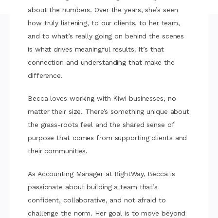
about the numbers. Over the years, she’s seen
how truly listening, to our clients, to her team,
and to what’s really going on behind the scenes
is what drives meaningful results. It’s that
connection and understanding that make the
difference.
Becca loves working with Kiwi businesses, no
matter their size. There’s something unique about
the grass-roots feel and the shared sense of
purpose that comes from supporting clients and
their communities.
As Accounting Manager at RightWay, Becca is
passionate about building a team that’s
confident, collaborative, and not afraid to
challenge the norm. Her goal is to move beyond