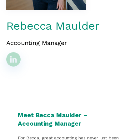
Rebecca Maulder
Accounting Manager
Meet Becca Maulder –
Accounting Manager
For Becca, great accounting has never just been