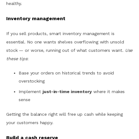
healthy.
Inventory management
If you sell products, smart inventory management is
essential. No one wants shelves overflowing with unsold
stock — or worse, running out of what customers want.
Use
these tips
:
Base your orders on historical trends to avoid
overstocking
Implement
just-in-time inventory
where it makes
sense
Getting the balance right will free up cash while keeping
your customers happy.
Build a cash reserve