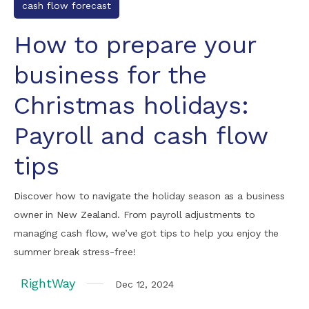
cash flow forecast
How to prepare your
business for the
Christmas holidays:
Payroll and cash flow
tips
Discover how to navigate the holiday season as a business
owner in New Zealand. From payroll adjustments to
managing cash flow, we’ve got tips to help you enjoy the
summer break stress-free!
RightWay
Dec 12, 2024