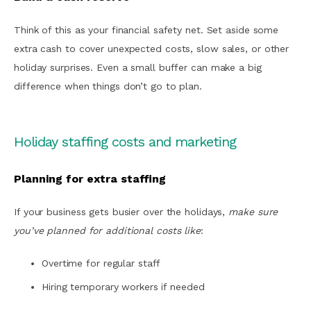
Think of this as your financial safety net. Set aside some
extra cash to cover unexpected costs, slow sales, or other
holiday surprises. Even a small buffer can make a big
difference when things don’t go to plan.
Holiday staffing costs and marketing
Planning for extra staffing
If your business gets busier over the holidays,
make sure
you’ve planned for additional costs like
:
Overtime for regular staff
Hiring temporary workers if needed