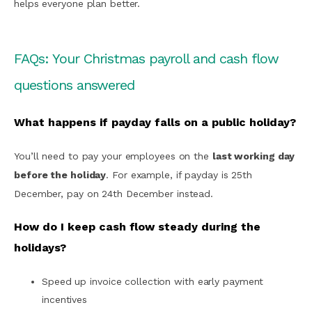
helps everyone plan better.
FAQs: Your Christmas payroll and cash flow
questions answered
What happens if payday falls on a public holiday?
You’ll need to pay your employees on the
last working day
before the holiday
. For example, if payday is 25th
December, pay on 24th December instead.
How do I keep cash flow steady during the
holidays?
Speed up invoice collection with early payment
incentives