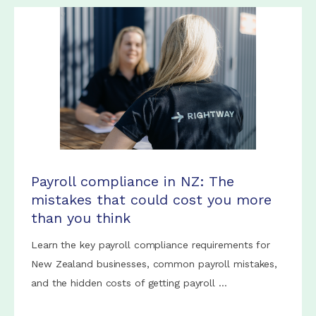
Payroll compliance in NZ: The
mistakes that could cost you more
than you think
Learn the key payroll compliance requirements for
New Zealand businesses, common payroll mistakes,
and the hidden costs of getting payroll ...