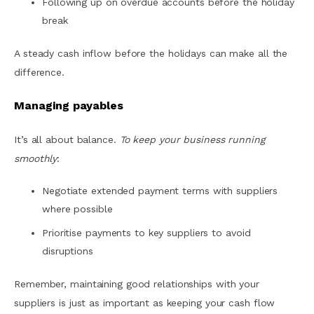
Following up on overdue accounts before the holiday
break
A steady cash inflow before the holidays can make all the
difference.
Managing payables
It’s all about balance.
To keep your business running
smoothly
:
Negotiate extended payment terms with suppliers
where possible
Prioritise payments to key suppliers to avoid
disruptions
Remember, maintaining good relationships with your
suppliers is just as important as keeping your cash flow