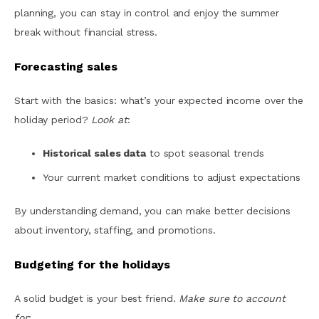
planning, you can stay in control and enjoy the summer
break without financial stress.
Forecasting sales
Start with the basics: what’s your expected income over the
holiday period?
Look at
:
Historical sales data
to spot seasonal trends
Your current market conditions to adjust expectations
By understanding demand, you can make better decisions
about inventory, staffing, and promotions.
Budgeting for the holidays
A solid budget is your best friend.
Make sure to account
for
: