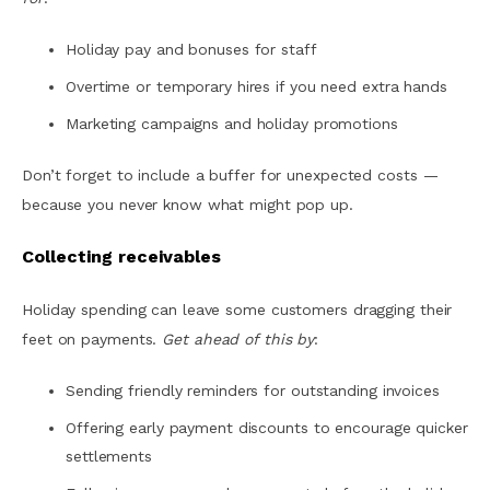
Holiday pay and bonuses for staff
Overtime or temporary hires if you need extra hands
Marketing campaigns and holiday promotions
Don’t forget to include a buffer for unexpected costs —
because you never know what might pop up.
Collecting receivables
Holiday spending can leave some customers dragging their
feet on payments.
Get ahead of this by
:
Sending friendly reminders for outstanding invoices
Offering early payment discounts to encourage quicker
settlements