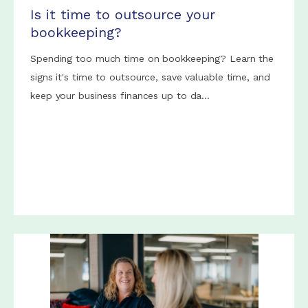
Is it time to outsource your
bookkeeping?
Spending too much time on bookkeeping? Learn the
signs it's time to outsource, save valuable time, and
keep your business finances up to da...