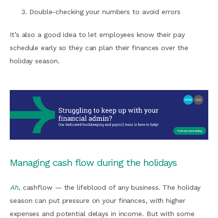
Double-checking your numbers to avoid errors
It’s also a good idea to let employees know their pay
schedule early so they can plan their finances over the
holiday season.
Managing cash flow during the holidays
Ah
, cashflow — the lifeblood of any business. The holiday
season can put pressure on your finances, with higher
expenses and potential delays in income. But with some