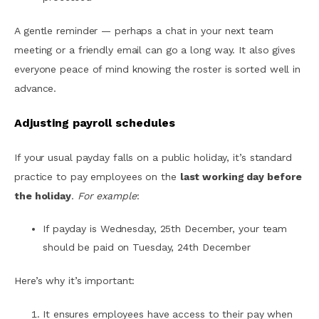
A gentle reminder — perhaps a chat in your next team
meeting or a friendly email can go a long way. It also gives
everyone peace of mind knowing the roster is sorted well in
advance.
Adjusting payroll schedules
If your usual payday falls on a public holiday, it’s standard
practice to pay employees on the
last working day before
the holiday
.
For example
:
If payday is Wednesday, 25th December, your team
should be paid on Tuesday, 24th December
Here’s why it’s important:
It ensures employees have access to their pay when