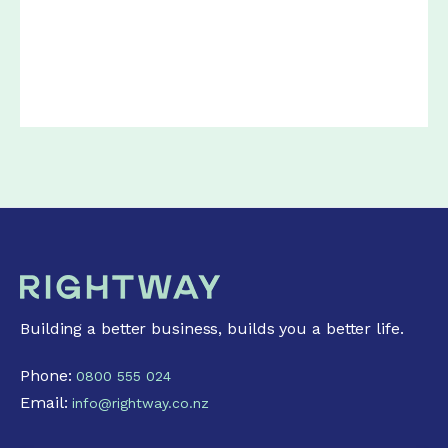
Building a better business, builds you a better life.
Phone:
0800 555 024
Email:
info@rightway.co.nz