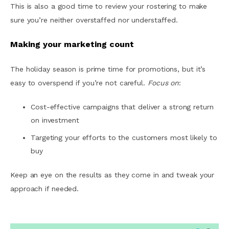
This is also a good time to review your rostering to make
sure you’re neither overstaffed nor understaffed.
Making your marketing count
The holiday season is prime time for promotions, but it’s
easy to overspend if you’re not careful.
Focus on
:
Cost-effective campaigns that deliver a strong return
on investment
Targeting your efforts to the customers most likely to
buy
Keep an eye on the results as they come in and tweak your
approach if needed.