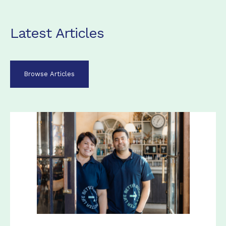
Latest Articles
Browse Articles