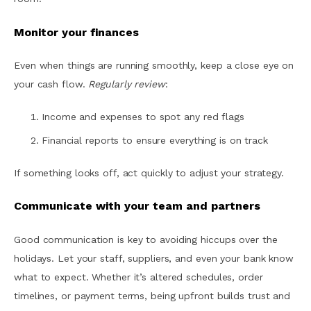
Monitor your finances
Even when things are running smoothly, keep a close eye on
your cash flow.
Regularly review
:
Income and expenses to spot any red flags
Financial reports to ensure everything is on track
If something looks off, act quickly to adjust your strategy.
Communicate with your team and partners
Good communication is key to avoiding hiccups over the
holidays. Let your staff, suppliers, and even your bank know
what to expect. Whether it’s altered schedules, order
timelines, or payment terms, being upfront builds trust and