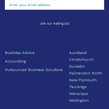
Business Advice
Auckland
Christchurch
Accounting
Dunedin
Outsourced Business Solutions
Palmerston North
New Plymouth
Tauranga
Wairarapa
Wellington