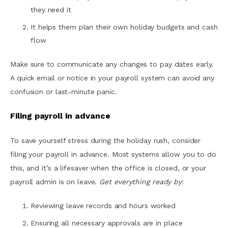
they need it
It helps them plan their own holiday budgets and cash
flow
Make sure to communicate any changes to pay dates early.
A quick email or notice in your payroll system can avoid any
confusion or last-minute panic.
Filing payroll in advance
To save yourself stress during the holiday rush, consider
filing your payroll in advance. Most systems allow you to do
this, and it’s a lifesaver when the office is closed, or your
payroll admin is on leave.
Get everything ready by
:
Reviewing leave records and hours worked
Ensuring all necessary approvals are in place