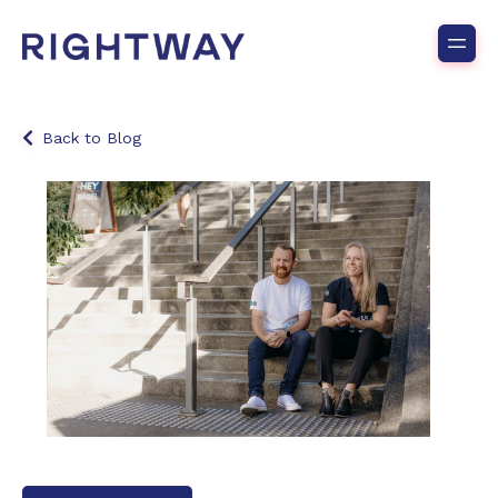
Back to Blog