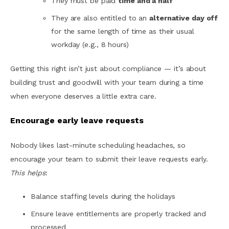
They must be paid
time and a half
They are also entitled to an
alternative day off
for the same length of time as their usual
workday (e.g., 8 hours)
Getting this right isn’t just about compliance — it’s about
building trust and goodwill with your team during a time
when everyone deserves a little extra care.
Encourage early leave requests
Nobody likes last-minute scheduling headaches, so
encourage your team to submit their leave requests early.
This helps
:
Balance staffing levels during the holidays
Ensure leave entitlements are properly tracked and
processed