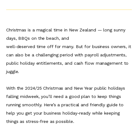
Christmas is a magical time in New Zealand — long sunny
days, BBQs on the beach, and
well-deserved time off for many. But for business owners, it
can also be a challenging period with payroll adjustments,
public holiday entitlements, and cash flow management to
juggle.
With the 2024/25 Christmas and New Year public holidays
falling midweek, you’ll need a good plan to keep things
running smoothly. Here’s a practical and friendly guide to
help you get your business holiday-ready while keeping
things as stress-free as possible.