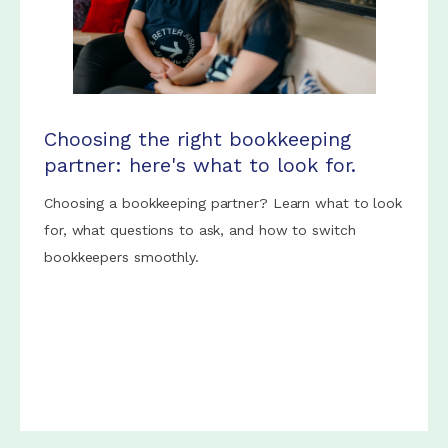
Choosing the right bookkeeping
partner: here's what to look for.
Choosing a bookkeeping partner? Learn what to look
for, what questions to ask, and how to switch
bookkeepers smoothly.