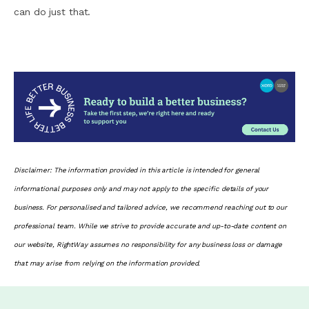
can do just that.
Disclaimer: The information provided in this article is intended for general
informational purposes only and may not apply to the specific details of your
business. For personalised and tailored advice, we recommend reaching out to our
professional team. While we strive to provide accurate and up-to-date content on
our website, RightWay assumes no responsibility for any business loss or damage
that may arise from relying on the information provided.