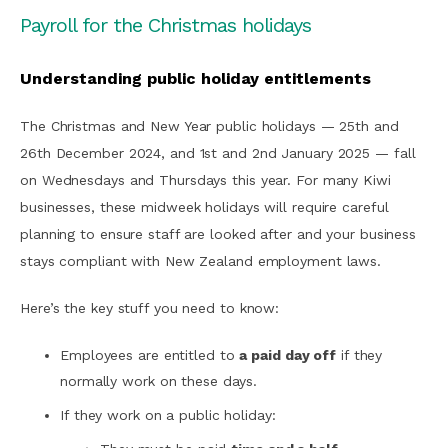
Payroll for the Christmas holidays
Understanding public holiday entitlements
The Christmas and New Year public holidays — 25th and
26th December 2024, and 1st and 2nd January 2025 — fall
on Wednesdays and Thursdays this year. For many Kiwi
businesses, these midweek holidays will require careful
planning to ensure staff are looked after and your business
stays compliant with New Zealand employment laws.
Here’s the key stuff you need to know:
Employees are entitled to
a paid day off
if they
normally work on these days.
If they work on a public holiday: