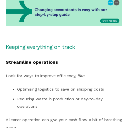
Keeping everything on track
Streamline operations
Look for ways to improve efficiency,
like
:
Optimising logistics to save on shipping costs
Reducing waste in production or day-to-day
operations
A leaner operation can give your cash flow a bit of breathing
room.