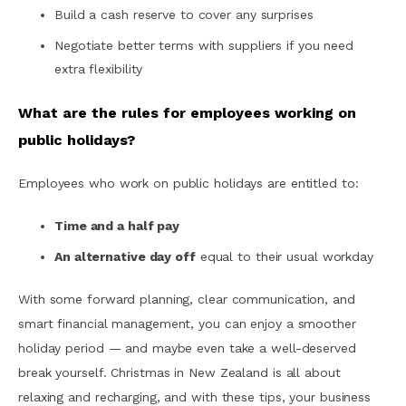
Build a cash reserve to cover any surprises
Negotiate better terms with suppliers if you need
extra flexibility
What are the rules for employees working on
public holidays?
Employees who work on public holidays are entitled to:
Time and a half pay
An alternative day off
equal to their usual workday
With some forward planning, clear communication, and
smart financial management, you can enjoy a smoother
holiday period — and maybe even take a well-deserved
break yourself. Christmas in New Zealand is all about
relaxing and recharging, and with these tips, your business