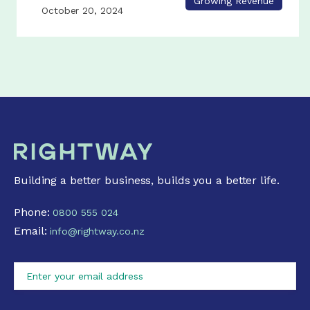
Growing Revenue
October 20, 2024
Building a better business, builds you a better life.
Phone:
0800 555 024
Email:
info@rightway.co.nz