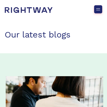
Our latest blogs