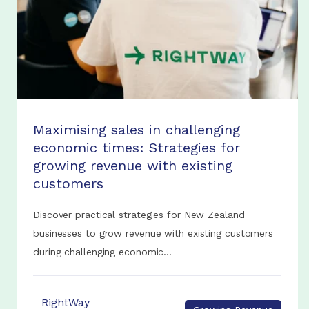
Maximising sales in challenging
economic times: Strategies for
growing revenue with existing
customers
Discover practical strategies for New Zealand
businesses to grow revenue with existing customers
during challenging economic...
RightWay