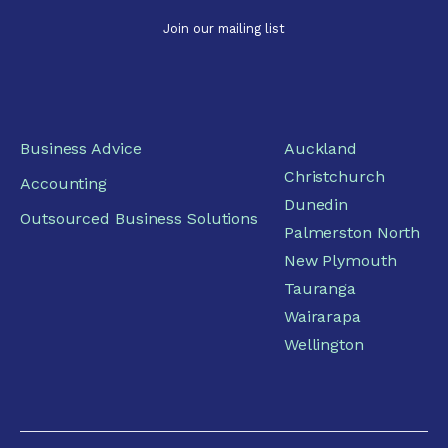
Business Advice
Auckland
Christchurch
Accounting
Dunedin
Outsourced Business Solutions
Palmerston North
New Plymouth
Tauranga
Wairarapa
Wellington