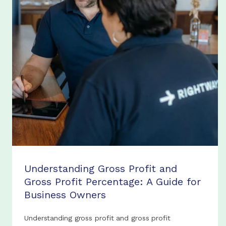
Understanding Gross Profit and
Gross Profit Percentage: A Guide for
Business Owners
Understanding gross profit and gross profit