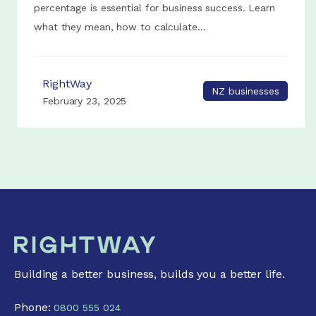
percentage is essential for business success. Learn
what they mean, how to calculate...
RightWay
NZ businesses
February 23, 2025
Building a better business, builds you a better life.
Phone:
0800 555 024