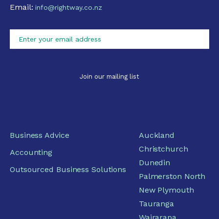
Email:
info@rightway.co.nz
Business Advice
Auckland
Christchurch
Accounting
Dunedin
Outsourced Business Solutions
Palmerston North
New Plymouth
Tauranga
Wairarapa