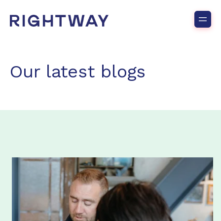
Our latest blogs