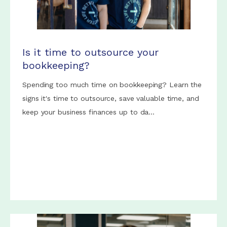
Is it time to outsource your
bookkeeping?
Spending too much time on bookkeeping? Learn the
signs it's time to outsource, save valuable time, and
keep your business finances up to da...