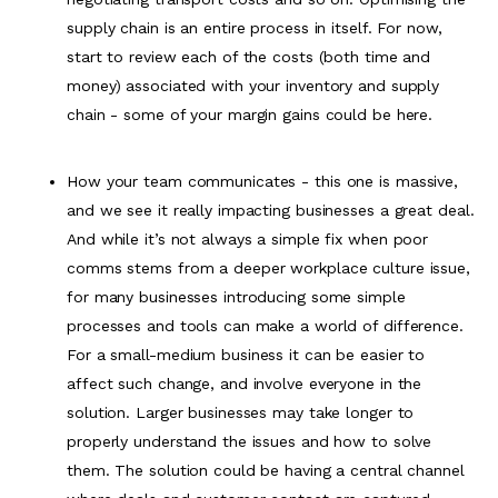
supply chain is an entire process in itself. For now,
start to review each of the costs (both time and
money) associated with your inventory and supply
chain - some of your margin gains could be here.
How your team communicates - this one is massive,
and we see it really impacting businesses a great deal.
And while it’s not always a simple fix when poor
comms stems from a deeper workplace culture issue,
for many businesses introducing some simple
processes and tools can make a world of difference.
For a small-medium business it can be easier to
affect such change, and involve everyone in the
solution. Larger businesses may take longer to
properly understand the issues and how to solve
them. The solution could be having a central channel