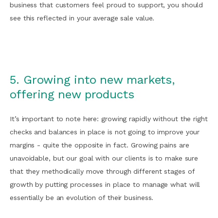
business that customers feel proud to support, you should
see this reflected in your average sale value.
5. Growing into new markets,
offering new products
It’s important to note here: growing rapidly without the right
checks and balances in place is not going to improve your
margins - quite the opposite in fact. Growing pains are
unavoidable, but our goal with our clients is to make sure
that they methodically move through different stages of
growth by putting processes in place to manage what will
essentially be an evolution of their business.