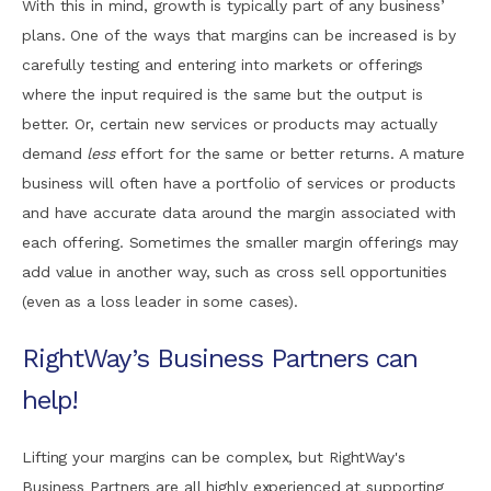
With this in mind, growth is typically part of any business’
plans. One of the ways that margins can be increased is by
carefully testing and entering into markets or offerings
where the input required is the same but the output is
better. Or, certain new services or products may actually
demand
less
effort for the same or better returns. A mature
business will often have a portfolio of services or products
and have accurate data around the margin associated with
each offering. Sometimes the smaller margin offerings may
add value in another way, such as cross sell opportunities
(even as a loss leader in some cases).
RightWay’s Business Partners can
help!
Lifting your margins can be complex, but RightWay's
Business Partners are all highly experienced at supporting