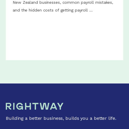
New Zealand businesses, common payroll mistakes,
and the hidden costs of getting payroll ...
Building a better business, builds you a better life.