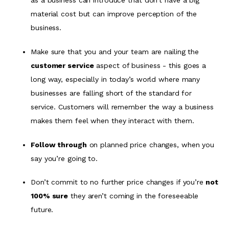
as a business can introduce that don’t have a big
material cost but can improve perception of the
business.
Make sure that you and your team are nailing the
customer service
aspect of business - this goes a
long way, especially in today’s world where many
businesses are falling short of the standard for
service. Customers will remember the way a business
makes them feel when they interact with them.
Follow through
on planned price changes, when you
say you’re going to.
Don’t commit to no further price changes if you’re
not
100% sure
they aren’t coming in the foreseeable
future.