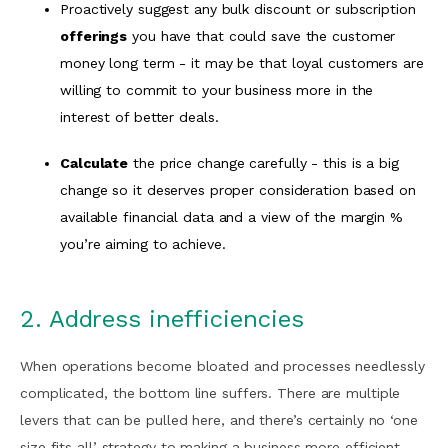
Proactively suggest any bulk discount or subscription
offerings
you have that could save the customer
money long term - it may be that loyal customers are
willing to commit to your business more in the
interest of better deals.
Calculate
the price change carefully - this is a big
change so it deserves proper consideration based on
available financial data and a view of the margin %
you’re aiming to achieve.
2. Address inefficiencies
When operations become bloated and processes needlessly
complicated, the bottom line suffers. There are multiple
levers that can be pulled here, and there’s certainly no ‘one
size fits all’ strategy to making a business more efficient.