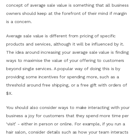
concept of average sale value is something that all business
owners should keep at the forefront of their mind if margin
is a concern.
Average sale value is different from pricing of specific
products and services, although it will be influenced by it.
The idea around increasing your average sale value is finding
ways to maximise the value of your offering to customers
beyond single services. A popular way of doing this is by
providing some incentives for spending more, such as a
threshold around free shipping, or a free gift with orders of
$X.
You should also consider ways to make interacting with your
business a joy for customers that they spend more time per
‘visit’ - either in person or online. For example, if you run a
hair salon, consider details such as how your team interacts