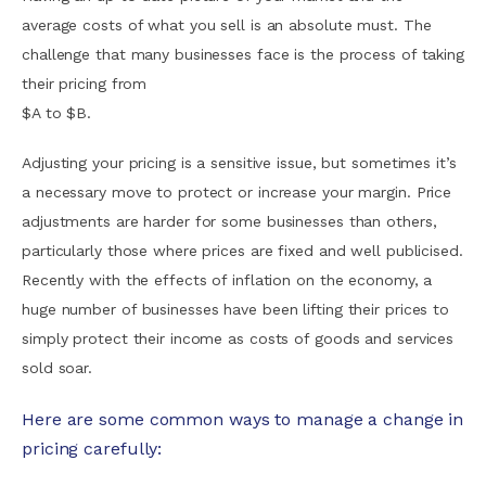
average costs of what you sell is an absolute must. The
challenge that many businesses face is the process of taking
their pricing from
$A to $B.
Adjusting your pricing is a sensitive issue, but sometimes it’s
a necessary move to protect or increase your margin. Price
adjustments are harder for some businesses than others,
particularly those where prices are fixed and well publicised.
Recently with the effects of inflation on the economy, a
huge number of businesses have been lifting their prices to
simply protect their income as costs of goods and services
sold soar.
Here are some common ways to manage a change in
pricing carefully: