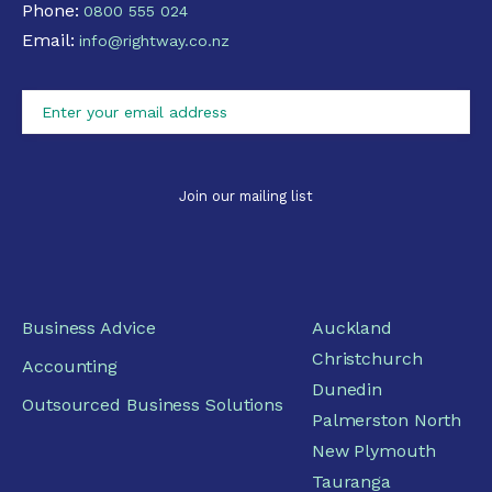
Phone:
0800 555 024
Email:
info@rightway.co.nz
Business Advice
Auckland
Christchurch
Accounting
Dunedin
Outsourced Business Solutions
Palmerston North
New Plymouth
Tauranga