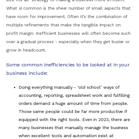
What
is
common is the sheer number of small aspects that
have room for improvement. Often it’s the combination of
multiple refinements that make the tangible impact on
profit margin. Inefficient businesses will often become such
over a gradual process - especially when they get busier or
grow in headcount.
Some common inefficiencies to be looked at in your
business include:
Doing everything manually - ‘old school’ ways of
accounting, reporting, spreadsheet work and fulfilling
orders demand a huge amount of time from people.
Those same people could be far more productive if
equipped with the right tools. Even in 2023, there are
many businesses that manually manage the business
when excellent tools and automation exist at