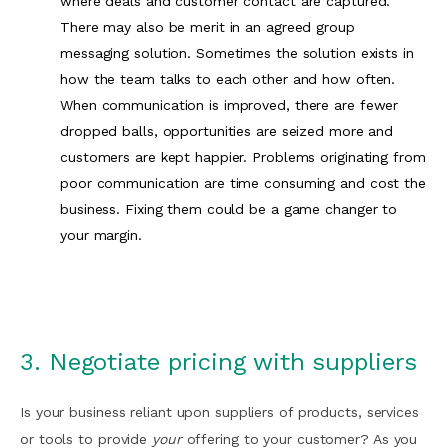
where deals and customer contact are captured.
There may also be merit in an agreed group
messaging solution. Sometimes the solution exists in
how the team talks to each other and how often.
When communication is improved, there are fewer
dropped balls, opportunities are seized more and
customers are kept happier. Problems originating from
poor communication are time consuming and cost the
business. Fixing them could be a game changer to
your margin.
3. Negotiate pricing with suppliers
Is your business reliant upon suppliers of products, services
or tools to provide
your
offering to your customer? As you