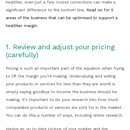
healthier, even just a few course corrections can make a
significant difference to the bottom line.
Read on for 5
areas of the business that can be optimised to support a
healthier margin.
1. Review and adjust your pricing
(carefully)
Pricing is such an important part of the equation when trying
to lift the margin you’re making. Undervaluing and selling
your products or services for less than they are worth is
simply saying goodbye to income the business should be
making. It’s important to do your research into how much
comparable products or services are sold for in the market.
You can do this a number of ways, including online research.
Having an up to date picture of your market and the