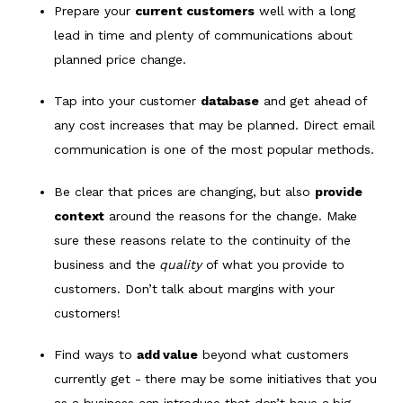
Prepare your
current customers
well with a long
lead in time and plenty of communications about
planned price change.
Tap into your customer
database
and get ahead of
any cost increases that may be planned. Direct email
communication is one of the most popular methods.
Be clear that prices are changing, but also
provide
context
around the reasons for the change. Make
sure these reasons relate to the continuity of the
business and the
quality
of what you provide to
customers. Don’t talk about margins with your
customers!
Find ways to
add value
beyond what customers
currently get - there may be some initiatives that you