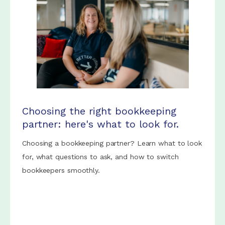
Choosing the right bookkeeping
partner: here's what to look for.
Choosing a bookkeeping partner? Learn what to look
for, what questions to ask, and how to switch
bookkeepers smoothly.