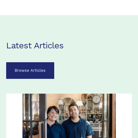
Latest Articles
Browse Articles