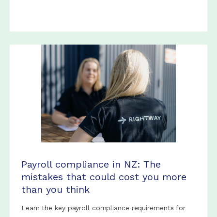
Payroll compliance in NZ: The
mistakes that could cost you more
than you think
Learn the key payroll compliance requirements for