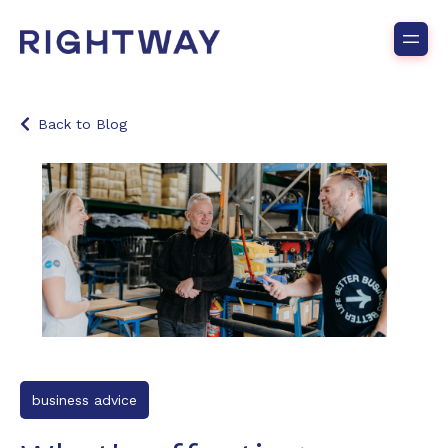
Back to Blog
business advice