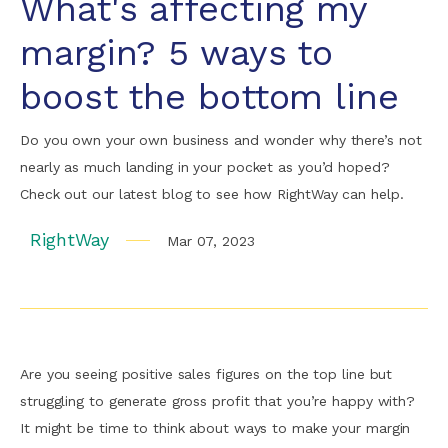
What's affecting my
margin? 5 ways to
boost the bottom line
Do you own your own business and wonder why there’s not
nearly as much landing in your pocket as you’d hoped?
Check out our latest blog to see how RightWay can help.
RightWay
Mar 07, 2023
Are you seeing positive sales figures on the top line but
struggling to generate gross profit that you’re happy with?
It might be time to think about ways to make your margin