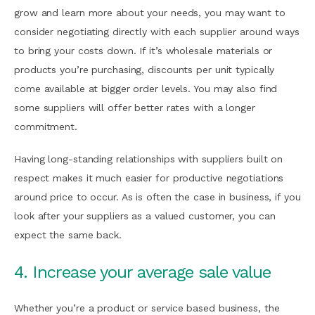
grow and learn more about your needs, you may want to
consider negotiating directly with each supplier around ways
to bring your costs down. If it’s wholesale materials or
products you’re purchasing, discounts per unit typically
come available at bigger order levels. You may also find
some suppliers will offer better rates with a longer
commitment.
Having long-standing relationships with suppliers built on
respect makes it much easier for productive negotiations
around price to occur. As is often the case in business, if you
look after your suppliers as a valued customer, you can
expect the same back.
4. Increase your average sale value
Whether you’re a product or service based business, the