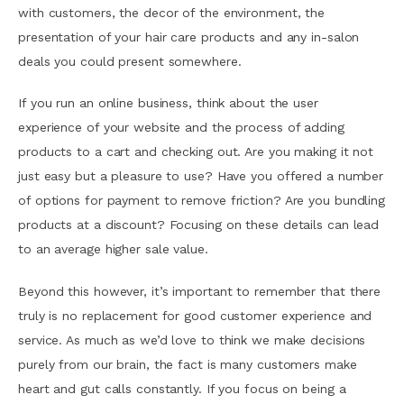
with customers, the decor of the environment, the
presentation of your hair care products and any in-salon
deals you could present somewhere.
If you run an online business, think about the user
experience of your website and the process of adding
products to a cart and checking out. Are you making it not
just easy but a pleasure to use? Have you offered a number
of options for payment to remove friction? Are you bundling
products at a discount? Focusing on these details can lead
to an average higher sale value.
Beyond this however, it’s important to remember that there
truly is no replacement for good customer experience and
service. As much as we’d love to think we make decisions
purely from our brain, the fact is many customers make
heart and gut calls constantly. If you focus on being a