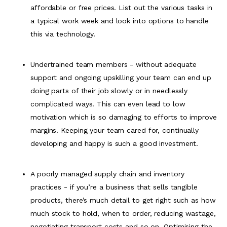
affordable or free prices. List out the various tasks in
a typical work week and look into options to handle
this via technology.
Undertrained team members - without adequate
support and ongoing upskilling your team can end up
doing parts of their job slowly or in needlessly
complicated ways. This can even lead to low
motivation which is so damaging to efforts to improve
margins. Keeping your team cared for, continually
developing and happy is such a good investment.
A poorly managed supply chain and inventory
practices - if you’re a business that sells tangible
products, there’s much detail to get right such as how
much stock to hold, when to order, reducing wastage,
negotiating transport costs and so on. Optimising the