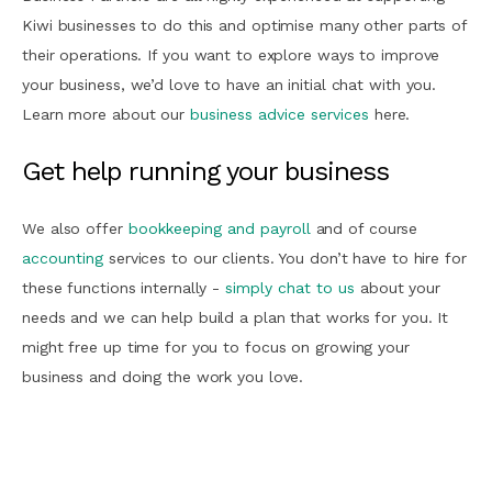
Kiwi businesses to do this and optimise many other parts of
their operations. If you want to explore ways to improve
your business, we’d love to have an initial chat with you.
Learn more about our
business advice services
here.
Get help running your business
We also offer
bookkeeping and payroll
and of course
accounting
services to our clients. You don’t have to hire for
these functions internally -
simply chat to us
about your
needs and we can help build a plan that works for you. It
might free up time for you to focus on growing your
business and doing the work you love.