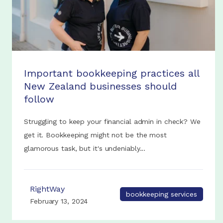
Important bookkeeping practices all
New Zealand businesses should
follow
Struggling to keep your financial admin in check? We
get it. Bookkeeping might not be the most
glamorous task, but it's undeniably...
RightWay
bookkeeping services
February 13, 2024