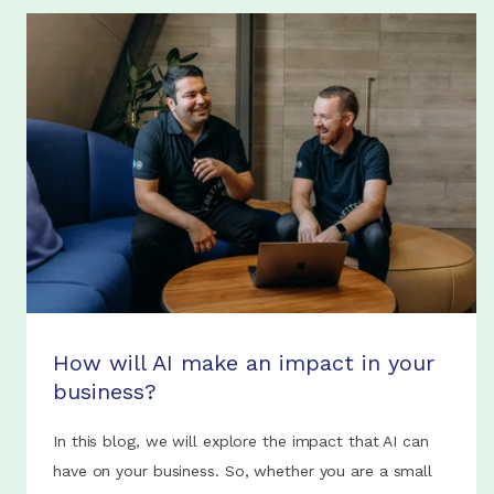
How will AI make an impact in your
business?
In this blog, we will explore the impact that AI can
have on your business. So, whether you are a small