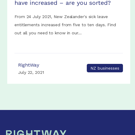
have increased – are you sorted?
From 24 July 2021, New Zealander's sick leave
entitlements increased from five to ten days. Find
out all you need to know in our...
RightWay
NZ businesses
July 22, 2021