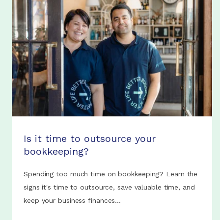
Is it time to outsource your
bookkeeping?
Spending too much time on bookkeeping? Learn the
signs it's time to outsource, save valuable time, and
keep your business finances...