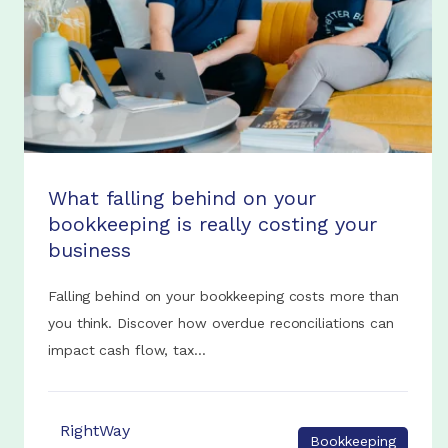
What falling behind on your
bookkeeping is really costing your
business
Falling behind on your bookkeeping costs more than
you think. Discover how overdue reconciliations can
impact cash flow, tax...
RightWay
Bookkeeping