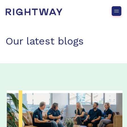
Our latest blogs