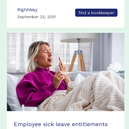
RightWay
find a bookkeeper
September 23, 2021
Employee sick leave entitlements