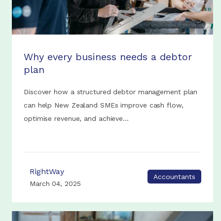
Why every business needs a debtor
plan
Discover how a structured debtor management plan
can help New Zealand SMEs improve cash flow,
optimise revenue, and achieve...
RightWay
Accountants
March 04, 2025