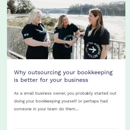
Why outsourcing your bookkeeping
is better for your business
As a small business owner, you probably started out
doing your bookkeeping yourself or perhaps had
someone in your team do them...