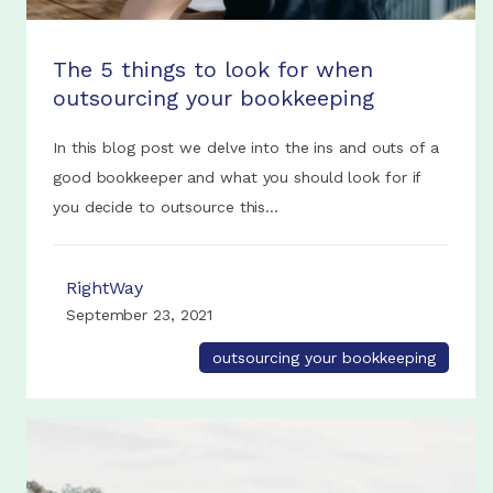
The 5 things to look for when
outsourcing your bookkeeping
In this blog post we delve into the ins and outs of a
good bookkeeper and what you should look for if
you decide to outsource this...
RightWay
September 23, 2021
outsourcing your bookkeeping