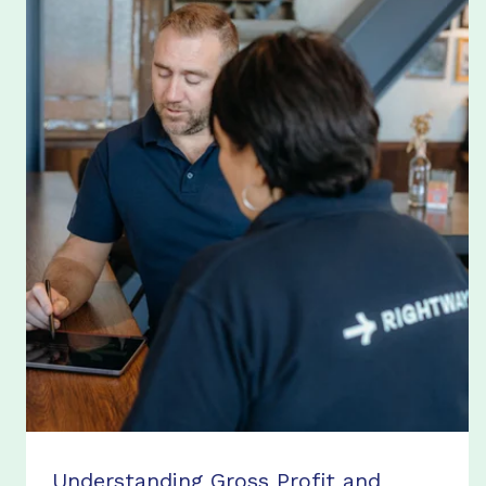
Understanding Gross Profit and