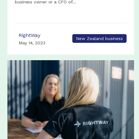
business owner or a CFO of...
RightWay
New Zealand business
May 14, 2023