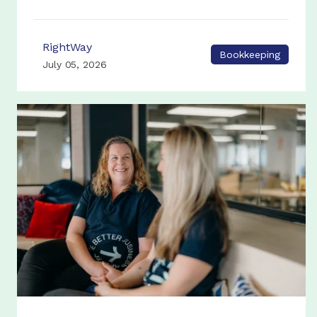
RightWay
Bookkeeping
July 05, 2026