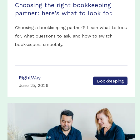
Choosing the right bookkeeping
partner: here's what to look for.
Choosing a bookkeeping partner? Learn what to look
for, what questions to ask, and how to switch
bookkeepers smoothly.
RightWay
Bookkeeping
June 25, 2026