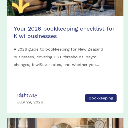
Your 2026 bookkeeping checklist for
Kiwi businesses
A 2026 guide to bookkeeping for New Zealand
businesses, covering GST thresholds, payroll
changes, KiwiSaver rates, and whether you...
RightWay
Bookkeeping
July 29, 2026