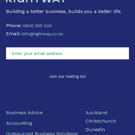
Building a better business, builds you a better life.
Phone:
0800 555 024
Email:
info@rightway.co.nz
Business Advice
Auckland
Christchurch
Accounting
Dunedin
Outsourced Business Solutions