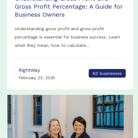
Gross Profit Percentage: A Guide for
Business Owners
Understanding gross profit and gross profit
percentage is essential for business success. Learn
what they mean, how to calculate...
RightWay
NZ businesses
February 23, 2025