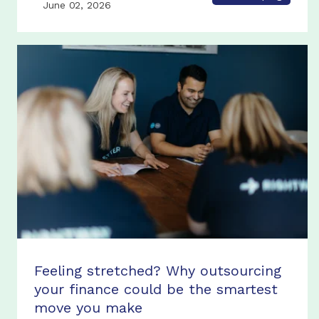
June 02, 2026
Feeling stretched? Why outsourcing
your finance could be the smartest
move you make