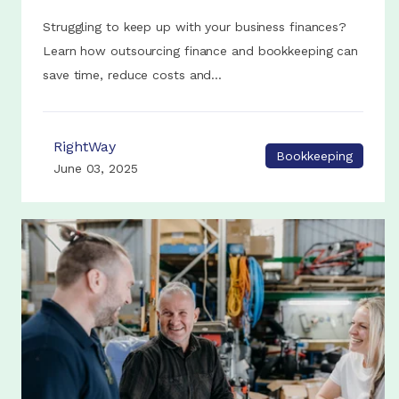
Struggling to keep up with your business finances?
Learn how outsourcing finance and bookkeeping can
save time, reduce costs and...
RightWay
Bookkeeping
June 03, 2025